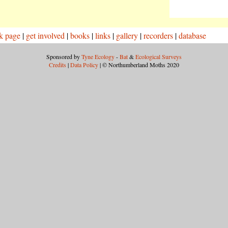
k page
|
get involved
|
books
|
links
|
gallery
|
recorders
|
database
Sponsored by
Tyne Ecology
-
Bat
&
Ecological Surveys
Credits
|
Data Policy
| © Northumberland Moths 2020