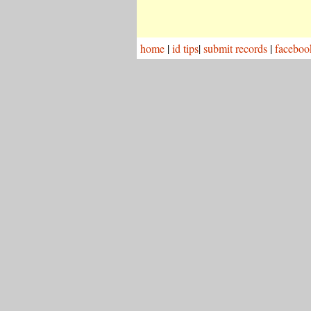
home
|
id tips
|
submit records
|
faceboo