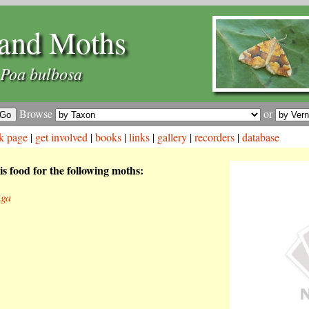
and Moths
Poa bulbosa
Browse
or
k page
|
get involved
|
books
|
links
|
gallery
|
recorders
|
database
is food for the following moths:
nga