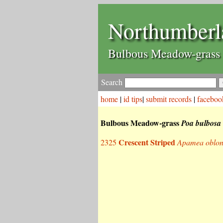
Northumberl
Bulbous Meadow-grass
Search
home
|
id tips
|
submit records
|
faceboo
Bulbous Meadow-grass
Poa bulbosa
Crescent Striped
2325
Apamea oblo