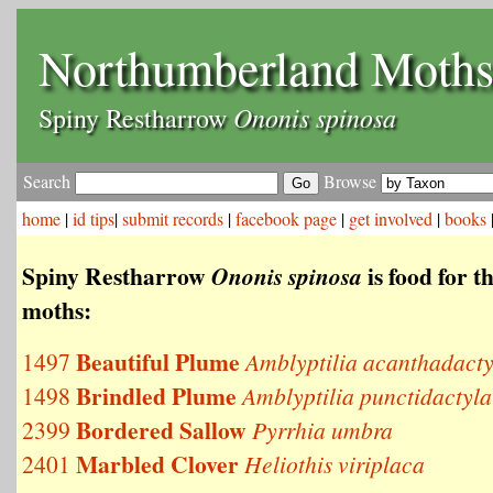
Northumberland Moth
Ononis spinosa
Spiny Restharrow
Search
Browse
home
|
id tips
|
submit records
|
facebook page
|
get involved
|
books
Spiny Restharrow
is food for t
Ononis spinosa
moths:
Beautiful Plume
1497
Amblyptilia acanthadacty
Brindled Plume
1498
Amblyptilia punctidactyla
Bordered Sallow
2399
Pyrrhia umbra
Marbled Clover
2401
Heliothis viriplaca