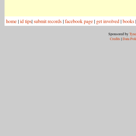
home
|
id tips
|
submit records
|
facebook page
|
get involved
|
books
Sponsored by
Tyne
Credits
|
Data Pol