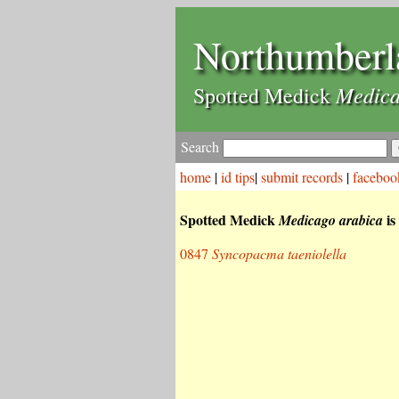
Northumberl
Medica
Spotted Medick
Search
home
|
id tips
|
submit records
|
faceboo
Spotted Medick
is
Medicago arabica
0847
Syncopacma taeniolella