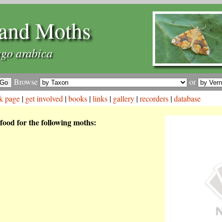
and Moths
go arabica
Browse
or
k page
|
get involved
|
books
|
links
|
gallery
|
recorders
|
database
 food for the following moths: