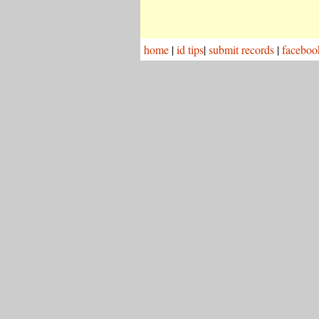
home
|
id tips
|
submit records
|
faceboo