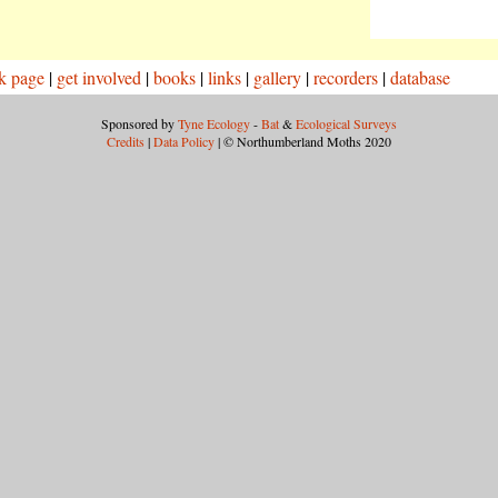
k page
|
get involved
|
books
|
links
|
gallery
|
recorders
|
database
Sponsored by
Tyne Ecology
-
Bat
&
Ecological Surveys
Credits
|
Data Policy
| © Northumberland Moths 2020