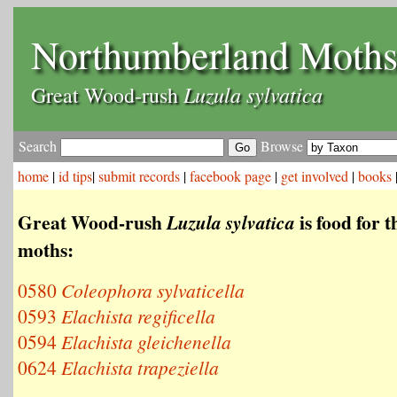
Northumberland Moth
Luzula sylvatica
Great Wood-rush
Search
Browse
home
|
id tips
|
submit records
|
facebook page
|
get involved
|
books
Great Wood-rush
is food for t
Luzula sylvatica
moths:
0580
Coleophora sylvaticella
0593
Elachista regificella
0594
Elachista gleichenella
0624
Elachista trapeziella