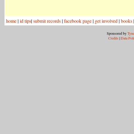
home
|
id tips
|
submit records
|
facebook page
|
get involved
|
books
Sponsored by
Tyne
Credits
|
Data Pol