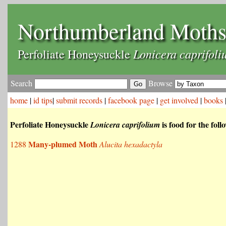
Northumberland Moth
Lonicera caprifoli
Perfoliate Honeysuckle
Search
Browse
home
|
id tips
|
submit records
|
facebook page
|
get involved
|
books
Perfoliate Honeysuckle
is food for the fol
Lonicera caprifolium
Many-plumed Moth
1288
Alucita hexadactyla