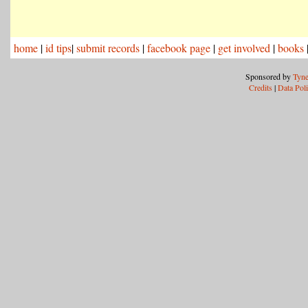
home
|
id tips
|
submit records
|
facebook page
|
get involved
|
books
Sponsored by
Tyne
Credits
|
Data Pol