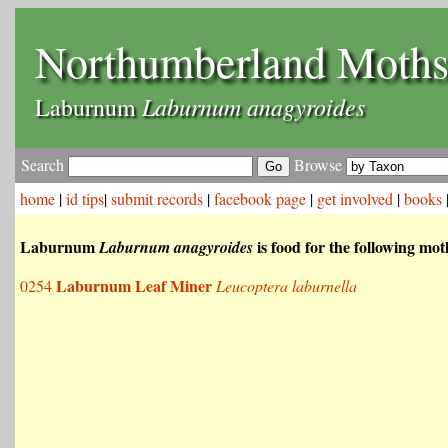
Northumberland Moth
Laburnum anagyroides
Laburnum
Search
Browse
home
|
id tips
|
submit records
|
facebook page
|
get involved
|
books
Laburnum
is food for the following mot
Laburnum anagyroides
Laburnum Leaf Miner
0254
Leucoptera laburnella