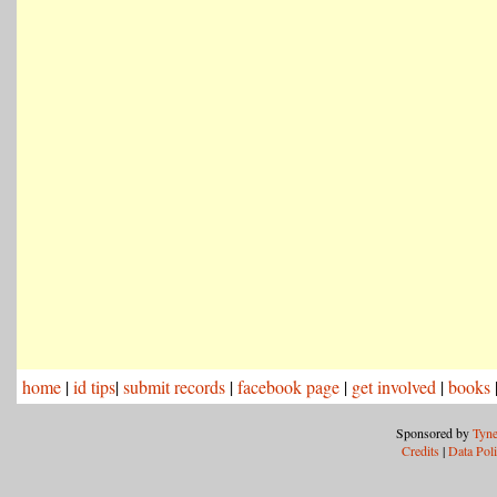
home
|
id tips
|
submit records
|
facebook page
|
get involved
|
books
Sponsored by
Tyne
Credits
|
Data Pol