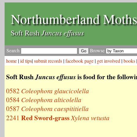
Northumberland Moth
Juncus effusus
Soft Rush
Search
Browse
home
|
id tips
|
submit records
|
facebook page
|
get involved
|
books
Soft Rush
is food for the follow
Juncus effusus
0582
Coleophora glaucicolella
0584
Coleophora alticolella
0587
Coleophora caespititiella
Red Sword-grass
2241
Xylena vetusta