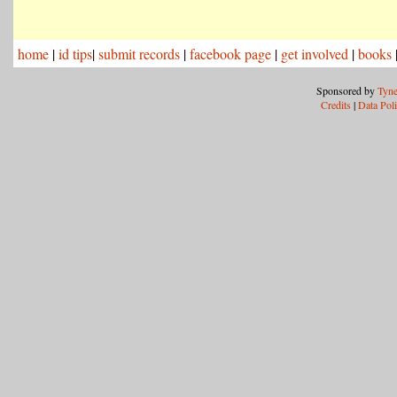
home
|
id tips
|
submit records
|
facebook page
|
get involved
|
books
Sponsored by
Tyne
Credits
|
Data Pol