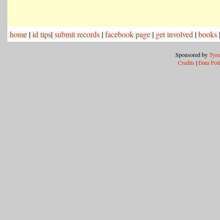
home
|
id tips
|
submit records
|
facebook page
|
get involved
|
books
Sponsored by
Tyne
Credits
|
Data Pol