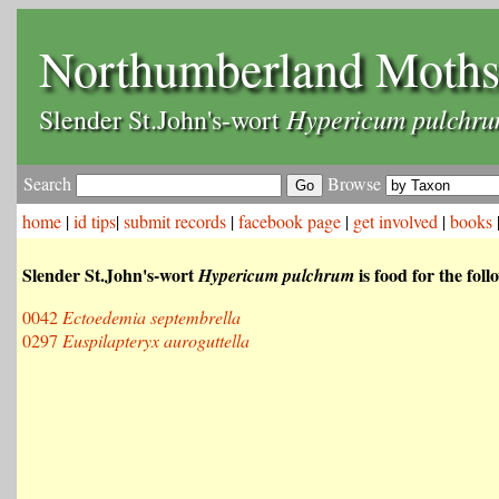
Northumberland Moth
Hypericum pulchr
Slender St.John's-wort
Search
Browse
home
|
id tips
|
submit records
|
facebook page
|
get involved
|
books
Slender St.John's-wort
is food for the fol
Hypericum pulchrum
0042
Ectoedemia septembrella
0297
Euspilapteryx auroguttella