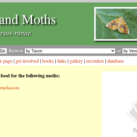
and Moths
rsus-ranae
Browse
or
k page
|
get involved
|
books
|
links
|
gallery
|
recorders
|
database
 food for the following moths:
ymphaeata