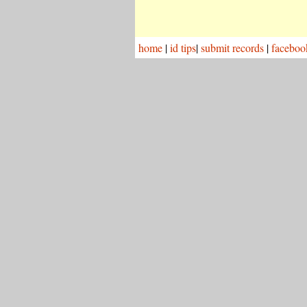
home
|
id tips
|
submit records
|
faceboo