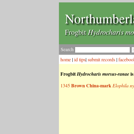
Northumberl
Hydrocharis mo
Frogbit
Search
home
|
id tips
|
submit records
|
faceboo
Frogbit
is
Hydrocharis morsus-ranae
Brown China-mark
1345
Elophila n