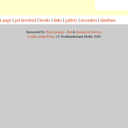
k page
|
get involved
|
books
|
links
|
gallery
|
recorders
|
database
Sponsored by
Tyne Ecology
-
Bat
&
Ecological Surveys
Credits
|
Data Policy
| © Northumberland Moths 2020