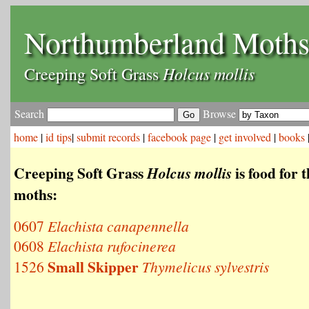
Northumberland Moth
Holcus mollis
Creeping Soft Grass
Search
Browse
home
|
id tips
|
submit records
|
facebook page
|
get involved
|
books
Creeping Soft Grass
is food for 
Holcus mollis
moths:
0607
Elachista canapennella
0608
Elachista rufocinerea
Small Skipper
1526
Thymelicus sylvestris