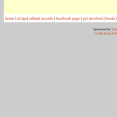
home
|
id tips
|
submit records
|
facebook page
|
get involved
|
books
Sponsored by
Tyne
Credits
|
Data Pol