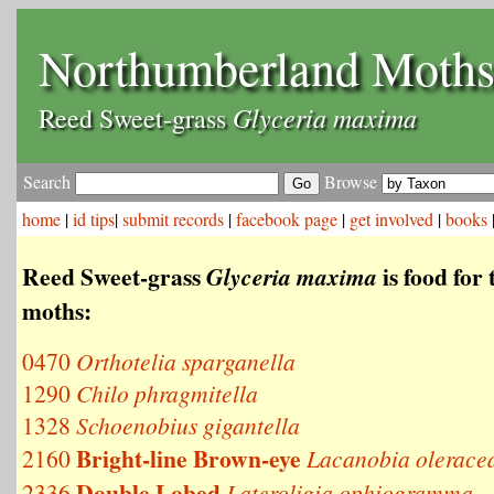
Northumberland Moth
Glyceria maxima
Reed Sweet-grass
Search
Browse
home
|
id tips
|
submit records
|
facebook page
|
get involved
|
books
Reed Sweet-grass
is food for 
Glyceria maxima
moths:
0470
Orthotelia sparganella
1290
Chilo phragmitella
1328
Schoenobius gigantella
Bright-line Brown-eye
2160
Lacanobia olerace
Double Lobed
2336
Lateroligia ophiogramma