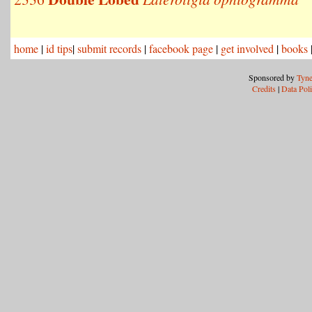
home
|
id tips
|
submit records
|
facebook page
|
get involved
|
books
Sponsored by
Tyne
Credits
|
Data Pol