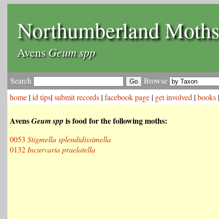
Northumberland Moth
Geum spp
Avens
Search
Browse
home
|
id tips
|
submit records
|
facebook page
|
get involved
|
books
Avens
is food for the following moths:
Geum spp
0053
Stigmella splendidissimella
0132
Incurvaria praelatella