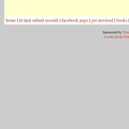
home
|
id tips
|
submit records
|
facebook page
|
get involved
|
books
Sponsored by
Tyne
Credits
|
Data Pol