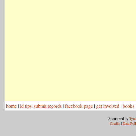
home
|
id tips
|
submit records
|
facebook page
|
get involved
|
books
Sponsored by
Tyne
Credits
|
Data Pol