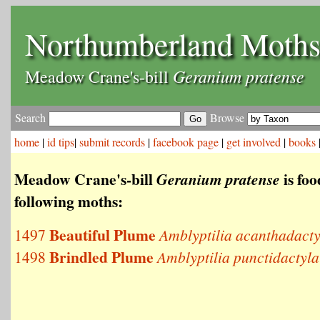
Northumberland Moth
Geranium pratense
Meadow Crane's-bill
Search
Browse
home
|
id tips
|
submit records
|
facebook page
|
get involved
|
books
Meadow Crane's-bill
is foo
Geranium pratense
following moths:
Beautiful Plume
1497
Amblyptilia acanthadacty
Brindled Plume
1498
Amblyptilia punctidactyla