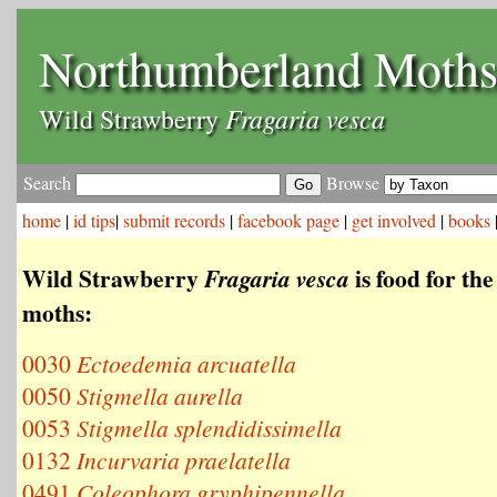
Northumberland Moth
Fragaria vesca
Wild Strawberry
Search
Browse
home
|
id tips
|
submit records
|
facebook page
|
get involved
|
books
Wild Strawberry
is food for the
Fragaria vesca
moths:
0030
Ectoedemia arcuatella
0050
Stigmella aurella
0053
Stigmella splendidissimella
0132
Incurvaria praelatella
0491
Coleophora gryphipennella