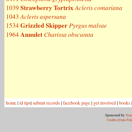
Strawberry Tortrix
1039
Acleris comariana
1043
Acleris aspersana
Grizzled Skipper
1534
Pyrgus malvae
Annulet
1964
Charissa obscurata
home
|
id tips
|
submit records
|
facebook page
|
get involved
|
books
Sponsored by
Tyne
Credits
|
Data Pol