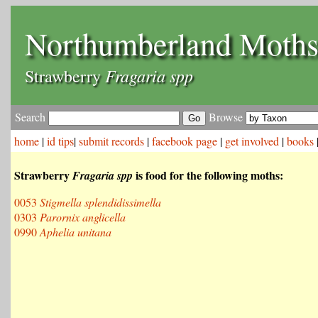
Northumberland Moth
Fragaria spp
Strawberry
Search
Browse
home
|
id tips
|
submit records
|
facebook page
|
get involved
|
books
Strawberry
is food for the following moths:
Fragaria spp
0053
Stigmella splendidissimella
0303
Parornix anglicella
0990
Aphelia unitana