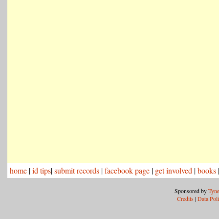
home
|
id tips
|
submit records
|
facebook page
|
get involved
|
books
Sponsored by
Tyne
Credits
|
Data Pol