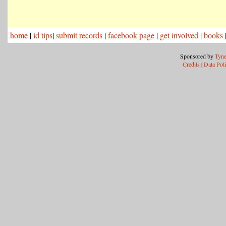
home
|
id tips
|
submit records
|
facebook page
|
get involved
|
books
Sponsored by
Tyne
Credits
|
Data Pol