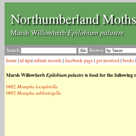
Northumberland Moth
Epilobium palustre
Marsh Willowherb
Search
Browse
home
|
id tips
|
submit records
|
facebook page
|
get involved
|
books
Marsh Willowherb
is food for the following
Epilobium palustre
0882
Mompha locupletella
0892
Mompha subbistrigella