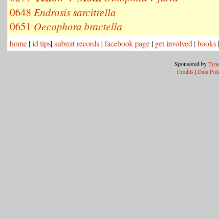
0648
Endrosis sarcitrella
0651
Oecophora bractella
home
|
id tips
|
submit records
|
facebook page
|
get involved
|
books
Sponsored by
Tyne
Credits
|
Data Pol