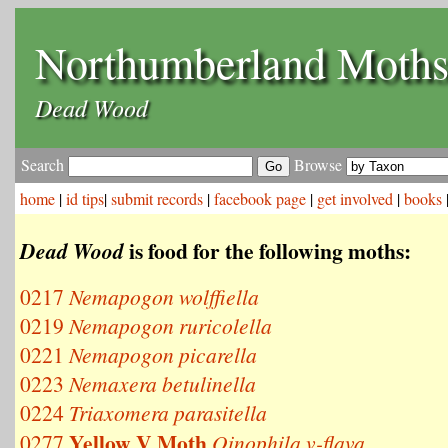
Northumberland Moth
Dead Wood
Search
Browse
home
|
id tips
|
submit records
|
facebook page
|
get involved
|
books
is food for the following moths:
Dead Wood
0217
Nemapogon wolffiella
0219
Nemapogon ruricolella
0221
Nemapogon picarella
0223
Nemaxera betulinella
0224
Triaxomera parasitella
Yellow V Moth
0277
Oinophila v-flava