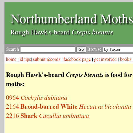
Northumberland Moth
Crepis biennis
Rough Hawk's-beard
Search
Browse
home
|
id tips
|
submit records
|
facebook page
|
get involved
|
books
Rough Hawk's-beard
is food for
Crepis biennis
moths:
0964
Cochylis dubitana
Broad-barred White
2164
Hecatera bicolorata
Shark
2216
Cucullia umbratica