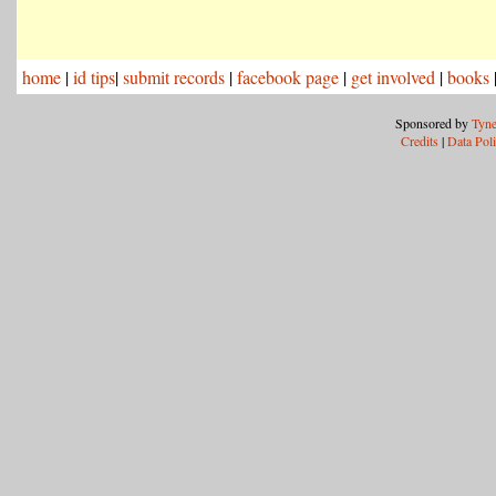
home
|
id tips
|
submit records
|
facebook page
|
get involved
|
books
Sponsored by
Tyne
Credits
|
Data Pol