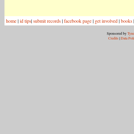
home
|
id tips
|
submit records
|
facebook page
|
get involved
|
books
Sponsored by
Tyne
Credits
|
Data Pol