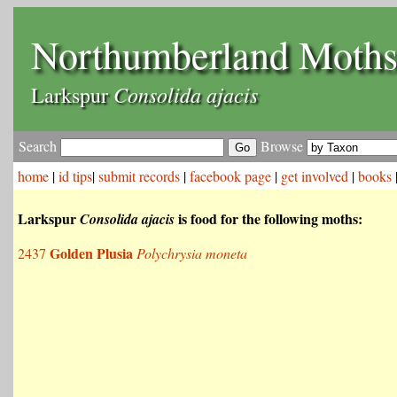
Northumberland Moth
Consolida ajacis
Larkspur
Search
Browse
home
|
id tips
|
submit records
|
facebook page
|
get involved
|
books
Larkspur
is food for the following moths:
Consolida ajacis
Golden Plusia
2437
Polychrysia moneta