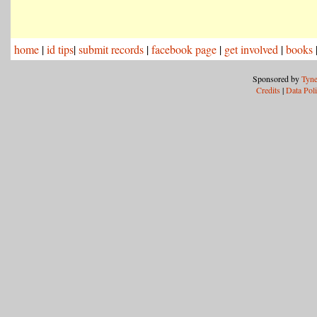
home
|
id tips
|
submit records
|
facebook page
|
get involved
|
books
Sponsored by
Tyne
Credits
|
Data Pol