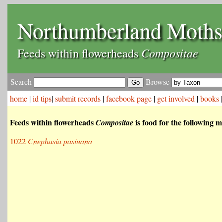
Northumberland Moth
Compositae
Feeds within flowerheads
Search
Browse
home
|
id tips
|
submit records
|
facebook page
|
get involved
|
books
Feeds within flowerheads
is food for the following m
Compositae
1022
Cnephasia pasiuana