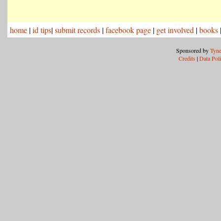
home
|
id tips
|
submit records
|
facebook page
|
get involved
|
books
Sponsored by
Tyne
Credits
|
Data Pol