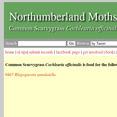
Northumberland Moth
Cochlearia officinal
Common Scurvygrass
Search
Browse
home
|
id tips
|
submit records
|
facebook page
|
get involved
|
books
Common Scurvygrass
is food for the foll
Cochlearia officinalis
0467
Rhigognostis annulatella