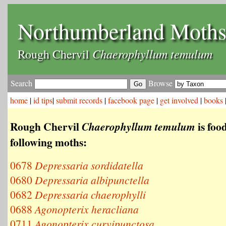
Northumberland Moth
Chaerophyllum temulum
Rough Chervil
Search
Browse
home
|
id tips
|
submit records
|
facebook page
|
get involved
|
books
Rough Chervil
is food
Chaerophyllum temulum
following moths:
0678
Depressaria sordidatella
0680
Depressaria albipunctella
0682
Depressaria chaerophylli
0688
Agonopterix heracliana
0711
Agonopterix curvipunctosa