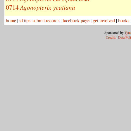
0714
Agonopterix yeatiana
home
|
id tips
|
submit records
|
facebook page
|
get involved
|
books
Sponsored by
Tyne
Credits
|
Data Pol