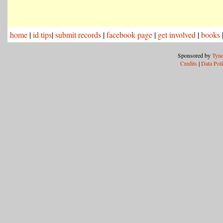
home
|
id tips
|
submit records
|
facebook page
|
get involved
|
books
Sponsored by
Tyne
Credits
|
Data Pol