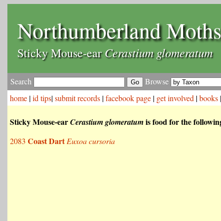
Northumberland Moth
Cerastium glomeratum
Sticky Mouse-ear
Search
Browse
home
|
id tips
|
submit records
|
facebook page
|
get involved
|
books
Sticky Mouse-ear
is food for the followi
Cerastium glomeratum
Coast Dart
2083
Euxoa cursoria