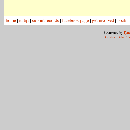
home
|
id tips
|
submit records
|
facebook page
|
get involved
|
books
Sponsored by
Tyne
Credits
|
Data Pol