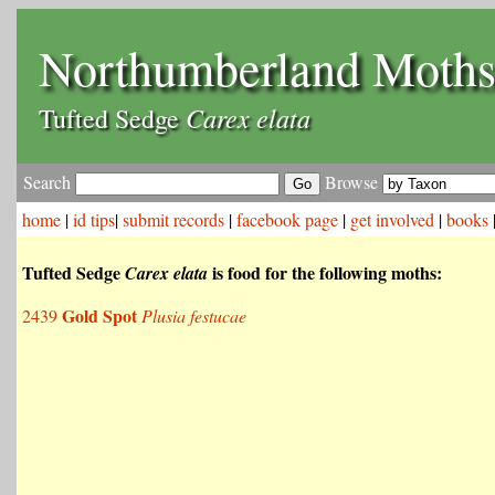
Northumberland Moth
Carex elata
Tufted Sedge
Search
Browse
home
|
id tips
|
submit records
|
facebook page
|
get involved
|
books
Tufted Sedge
is food for the following moths:
Carex elata
Gold Spot
2439
Plusia festucae