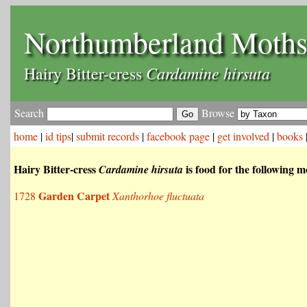
Northumberland Moth
Cardamine hirsuta
Hairy Bitter-cress
Search
Browse
home
|
id tips
|
submit records
|
facebook page
|
get involved
|
books
Hairy Bitter-cress
is food for the following m
Cardamine hirsuta
Garden Carpet
1728
Xanthorhoe fluctuata