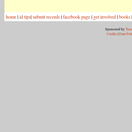
home
|
id tips
|
submit records
|
facebook page
|
get involved
|
books
Sponsored by
Tyne
Credits
|
Data Pol