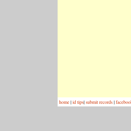
home
|
id tips
|
submit records
|
faceboo