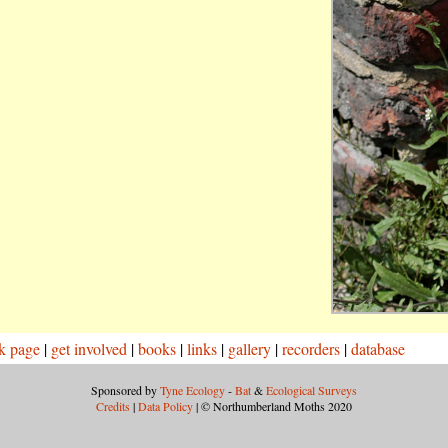
k page
|
get involved
|
books
|
links
|
gallery
|
recorders
|
database
Sponsored by
Tyne Ecology
-
Bat
&
Ecological Surveys
Credits
|
Data Policy
| © Northumberland Moths 2020