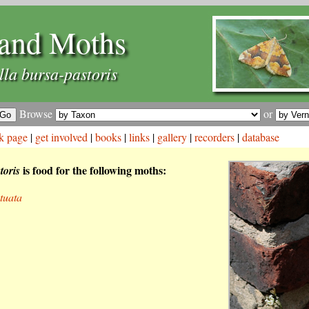
and Moths
la bursa-pastoris
Browse
or
k page
|
get involved
|
books
|
links
|
gallery
|
recorders
|
database
is food for the following moths:
toris
tuata