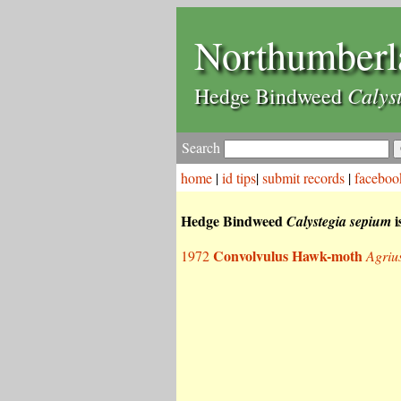
Northumberl
Calys
Hedge Bindweed
Search
home
|
id tips
|
submit records
|
faceboo
Hedge Bindweed
i
Calystegia sepium
Convolvulus Hawk-moth
1972
Agriu