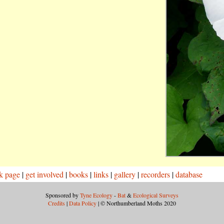
k page
|
get involved
|
books
|
links
|
gallery
|
recorders
|
database
Sponsored by
Tyne Ecology
-
Bat
&
Ecological Surveys
Credits
|
Data Policy
| © Northumberland Moths 2020