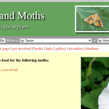
and Moths
tegia sepium
Browse
or
k page
|
get involved
|
books
|
links
|
gallery
|
recorders
|
database
s food for the following moths:
s convolvuli