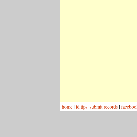
home
|
id tips
|
submit records
|
faceboo