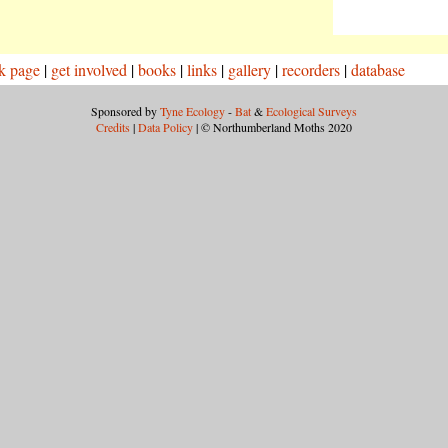
k page
|
get involved
|
books
|
links
|
gallery
|
recorders
|
database
Sponsored by
Tyne Ecology
-
Bat
&
Ecological Surveys
Credits
|
Data Policy
| © Northumberland Moths 2020