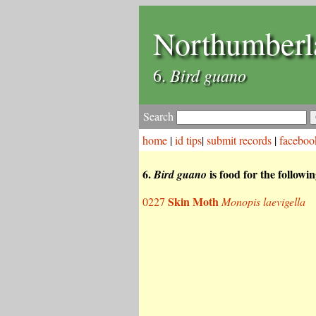
Northumberl
Bird guano
6.
Search
home
|
id tips
|
submit records
|
faceboo
6.
is food for the followi
Bird guano
Skin Moth
0227
Monopis laevigella