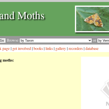
and Moths
Browse
or
k page
|
get involved
|
books
|
links
|
gallery
|
recorders
|
database
ng moths: