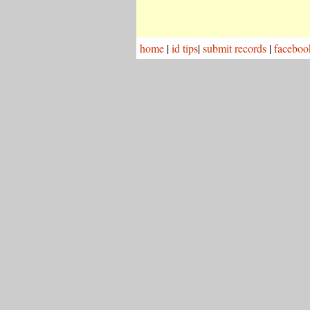
home
|
id tips
|
submit records
|
faceboo