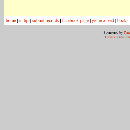
home
|
id tips
|
submit records
|
facebook page
|
get involved
|
books
Sponsored by
Tyne
Credits
|
Data Pol