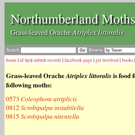
Northumberland Moth
Atriplex littoralis
Grass-leaved Orache
Search
Browse
home
|
id tips
|
submit records
|
facebook page
|
get involved
|
books
Grass-leaved Orache
is food f
Atriplex littoralis
following moths:
0573
Coleophora atriplicis
0812
Scrobipalpa instabilella
0815
Scrobipalpa nitentella