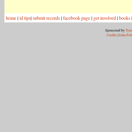
home
|
id tips
|
submit records
|
facebook page
|
get involved
|
books
Sponsored by
Tyne
Credits
|
Data Pol