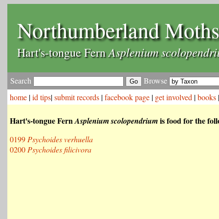
Northumberland Moth
Asplenium scolopendr
Hart's-tongue Fern
Search
Browse
home
|
id tips
|
submit records
|
facebook page
|
get involved
|
books
Hart's-tongue Fern
is food for the fo
Asplenium scolopendrium
0199
Psychoides verhuella
0200
Psychoides filicivora