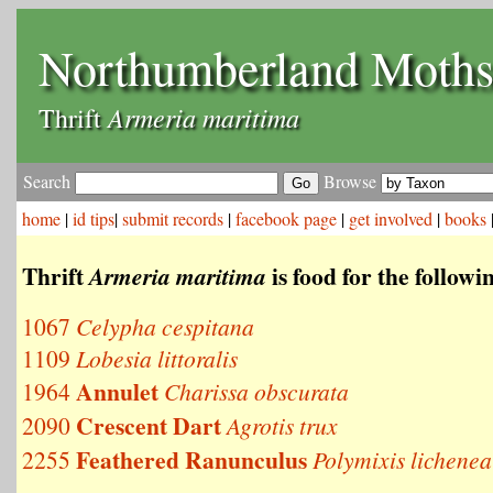
Northumberland Moth
Armeria maritima
Thrift
Search
Browse
home
|
id tips
|
submit records
|
facebook page
|
get involved
|
books
Thrift
is food for the follow
Armeria maritima
1067
Celypha cespitana
1109
Lobesia littoralis
Annulet
1964
Charissa obscurata
Crescent Dart
2090
Agrotis trux
Feathered Ranunculus
2255
Polymixis lichenea