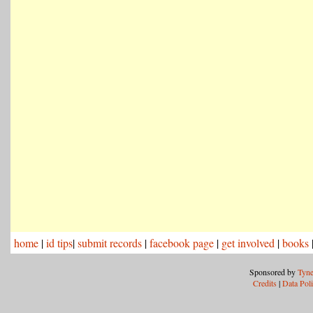
home
|
id tips
|
submit records
|
facebook page
|
get involved
|
books
Sponsored by
Tyne
Credits
|
Data Pol