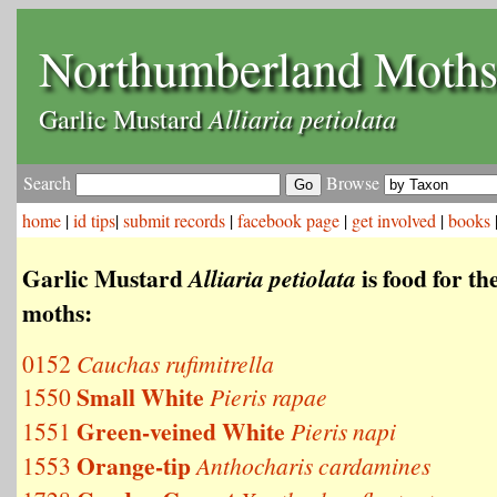
Northumberland Moth
Alliaria petiolata
Garlic Mustard
Search
Browse
home
|
id tips
|
submit records
|
facebook page
|
get involved
|
books
Garlic Mustard
is food for th
Alliaria petiolata
moths:
0152
Cauchas rufimitrella
Small White
1550
Pieris rapae
Green-veined White
1551
Pieris napi
Orange-tip
1553
Anthocharis cardamines