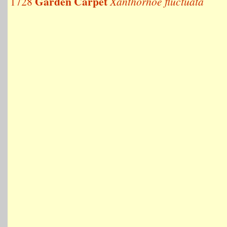
Garden Carpet
1728
Xanthorhoe fluctuata