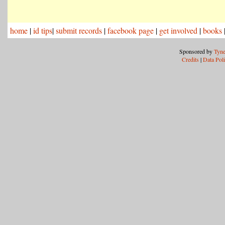
home
|
id tips
|
submit records
|
facebook page
|
get involved
|
books
Sponsored by
Tyne
Credits
|
Data Pol