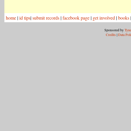
home
|
id tips
|
submit records
|
facebook page
|
get involved
|
books
Sponsored by
Tyne
Credits
|
Data Pol