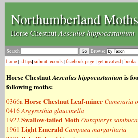
Northumberland Moth
Aesculus hippocastanium
Horse Chestnut
Search
Browse
home
|
id tips
|
submit records
|
facebook page
|
get involved
|
books
Horse Chestnut
is fo
Aesculus hippocastanium
following moths:
Horse Chestnut Leaf-miner
0366a
Cameraria o
0416
Argyresthia glaucinella
Swallow-tailed Moth
1922
Ourapteryx sambuca
Light Emerald
1961
Campaea margaritaria