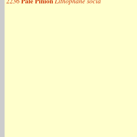
Pale Pinion
2236
Lithophane socia