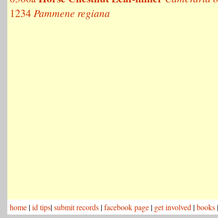
1234
Pammene regiana
home
|
id tips
|
submit records
|
facebook page
|
get involved
|
books