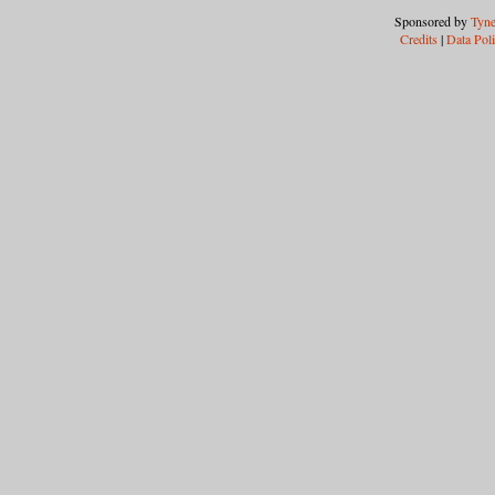
Sponsored by
Tyne
Credits
|
Data Pol