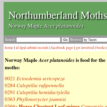
Northumberland Moth
Acer platanoides
Norway Maple
Search
Browse
home
|
id tips
|
submit records
|
facebook page
|
get involved
|
books
Norway Maple
is food for the
Acer platanoides
moths:
0021
Ectoedemia sericopeza
0284
Caloptilia rufipennella
0291
Caloptilia hemidactylella
0363
Phyllonorycter joannisi
Horse Chestnut Leaf-miner
0366a
Cameraria o