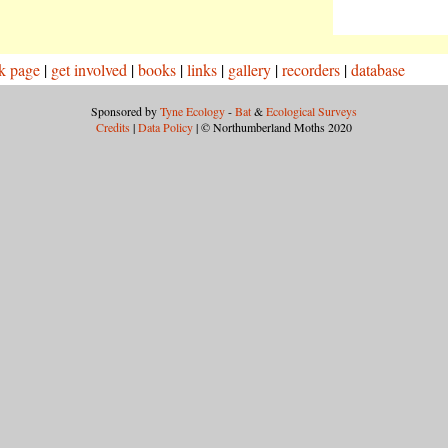
k page
|
get involved
|
books
|
links
|
gallery
|
recorders
|
database
Sponsored by
Tyne Ecology
-
Bat
&
Ecological Surveys
Credits
|
Data Policy
| © Northumberland Moths 2020