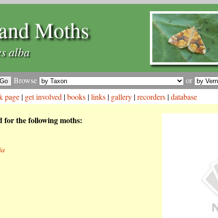
and Moths
s alba
Browse
or
k page
|
get involved
|
books
|
links
|
gallery
|
recorders
|
database
d for the following moths:
ia