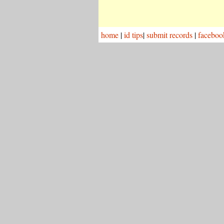
home
|
id tips
|
submit records
|
faceboo