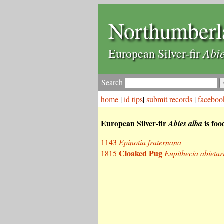
Northumberl
Abie
European Silver-fir
Search
home
|
id tips
|
submit records
|
faceboo
European Silver-fir
is foo
Abies alba
1143
Epinotia fraternana
Cloaked Pug
1815
Eupithecia abietar